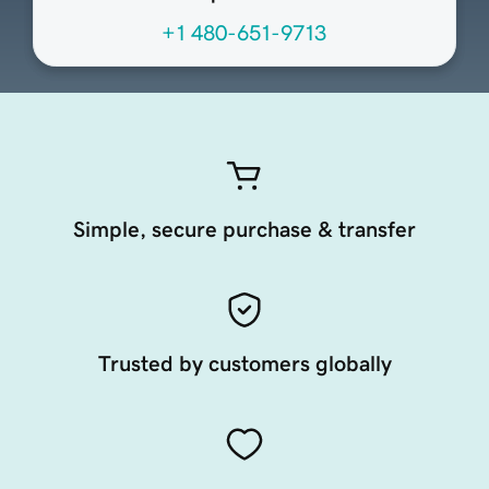
+1 480-651-9713
Simple, secure purchase & transfer
Trusted by customers globally