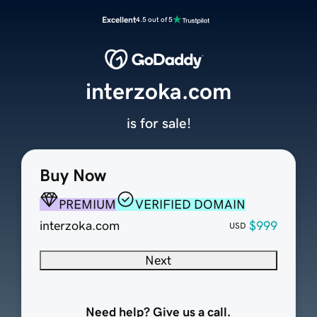
Excellent
4.5 out of 5
interzoka.com
is for sale!
Buy Now
PREMIUM
VERIFIED DOMAIN
interzoka.com
$999
USD
Next
Need help? Give us a call.